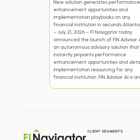
New solution generates performance
enhancement opportunities and
implementation playbooks on any
financial institution in seconds Atlant
– July 21, 2026 – FI Navigator today
announced the launch of FIN Advisor A
an autonomous advisory solution that
instantly pinpoints performance
enhancement opportunities and detai
implementation resourcing for any
financial institution. FIN Advisor AI is an
CLIENT SEGMENTS