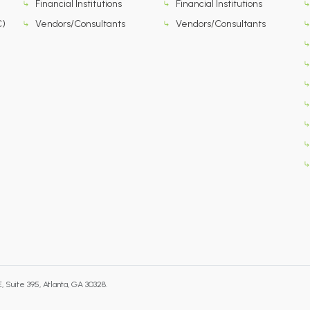
Financial Institutions
Financial Institutions
C)
Vendors/Consultants
Vendors/Consultants
 Suite 395, Atlanta, GA 30328.