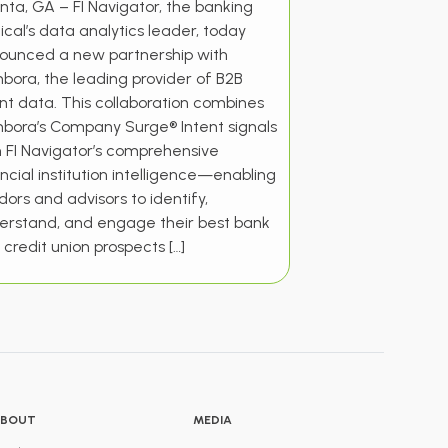
nta, GA – FI Navigator, the banking
ical’s data analytics leader, today
ounced a new partnership with
bora, the leading provider of B2B
ent data. This collaboration combines
bora’s Company Surge® Intent signals
h FI Navigator’s comprehensive
ncial institution intelligence—enabling
ors and advisors to identify,
erstand, and engage their best bank
credit union prospects […]
BOUT
MEDIA