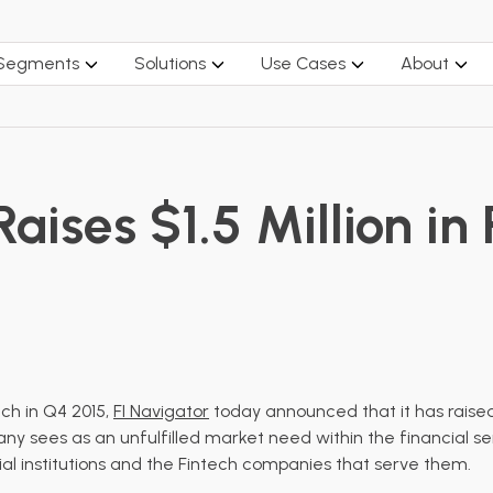
 Segments
Solutions
Use Cases
About
aises $1.5 Million in 
nch
in Q4 2015,
FI Navigator
today announced that it has raised $
y sees as an unfulfilled market need within the financial serv
ial institutions and the Fintech companies that serve them.