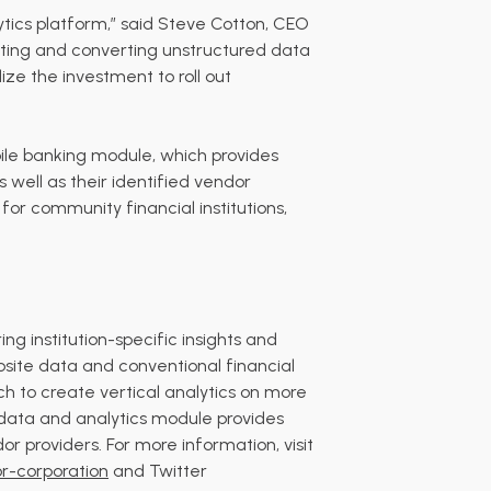
lytics platform,” said Steve Cotton, CEO
sting and converting unstructured data
lize the investment to roll out
bile banking module, which provides
s well as their identified vendor
 for community financial institutions,
g institution-specific insights and
ebsite data and conventional financial
ch to create vertical analytics on more
ng data and analytics module provides
or providers. For more information, visit
r-corporation
and Twitter