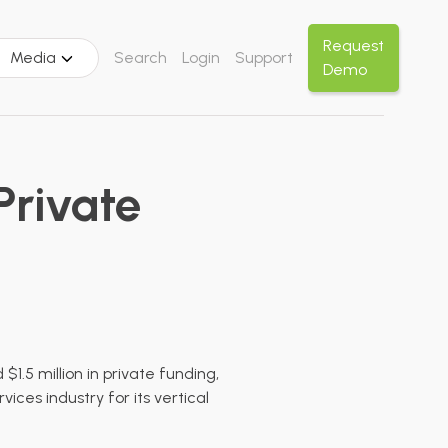
Request
Media
Search
Login
Support
Demo
Private
1.5 million in private funding,
ices industry for its vertical