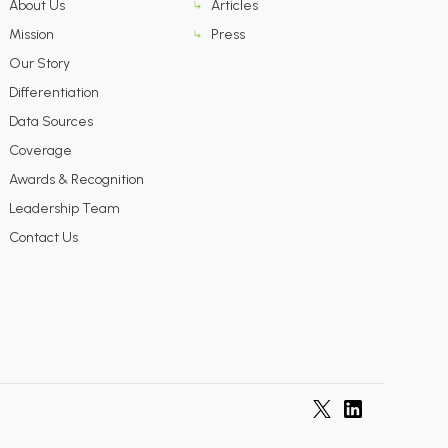
About Us
Articles
Mission
Press
Our Story
Differentiation
Data Sources
Coverage
Awards & Recognition
Leadership Team
Contact Us