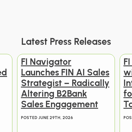
Latest Press Releases
FI Navigator
FI
ed
Launches FIN AI Sales
w
Strategist – Radically
In
Altering B2Bank
f
Sales Engagement
T
POSTED JUNE 29TH, 2026
POS