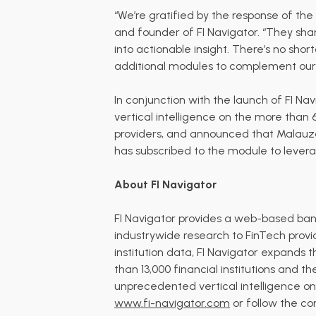
“We’re gratified by the response of the
and founder of FI Navigator. “They sh
into actionable insight. There’s no shor
additional modules to complement our
In conjunction with the launch of FI N
vertical intelligence on the more than 6
providers, and
announced
that
Malauza
has subscribed to the module to leverag
About FI Navigator
FI Navigator provides a web-based bank 
industrywide research to FinTech provid
institution data, FI Navigator expands
than 13,000 financial institutions and t
unprecedented vertical intelligence on t
www.fi-navigator.com
or follow the c