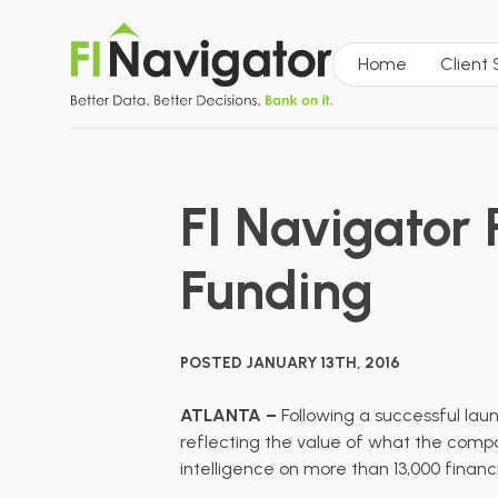
Home
Client
FI Navigator R
Funding
POSTED JANUARY 13TH, 2016
ATLANTA –
Following a
successful lau
reflecting the value of what the compan
intelligence on more than 13,000 financ