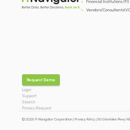
Financial Institutions (FI)
Vendors/Consultants(V
Request Demo
Login
Support
Search
Privacy Request
© 2025 FI Navigator Corporation |
Privacy Policy
| 50 Glenlake Pkwy NE,