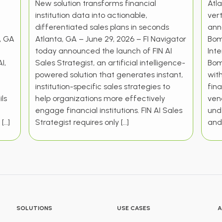
New solution transforms financial
Atla
institution data into actionable,
vert
differentiated sales plans in seconds
ann
a, GA
Atlanta, GA – June 29, 2026 – FI Navigator
Bom
today announced the launch of FIN AI
Int
I,
Sales Strategist, an artificial intelligence-
Bom
powered solution that generates instant,
wit
institution-specific sales strategies to
fina
ls
help organizations more effectively
vend
engage financial institutions. FIN AI Sales
und
 […]
Strategist requires only […]
and 
SOLUTIONS
USE CASES
A