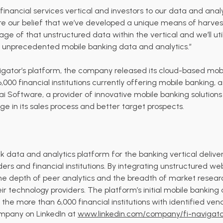
 financial services vertical and investors to our data and ana
are our belief that we’ve developed a unique means of harve
tage of that unstructured data within the vertical and we’ll uti
 unprecedented mobile banking data and analytics.”
avigator’s platform, the company released its cloud-based mo
,000 financial institutions currently offering mobile banking, a
i Software
, a provider of innovative mobile banking solutions
e in its sales process and better target prospects.
data and analytics platform for the banking vertical deliverin
ers and financial institutions. By integrating unstructured w
 the depth of peer analytics and the breadth of market resear
heir technology providers. The platform’s initial mobile banki
he more than 6,000 financial institutions with identified vend
ompany on LinkedIn at
www.linkedin.com/company/fi-navigato