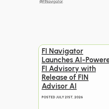
@FINavigator
.
FI Navigator
Launches AI-Power
FI Advisory with
Release of FIN
Advisor AI
POSTED JULY 21ST, 2026