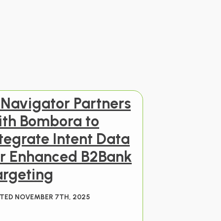
 Navigator Partners
ith Bombora to
tegrate Intent Data
or Enhanced B2Bank
argeting
TED NOVEMBER 7TH, 2025