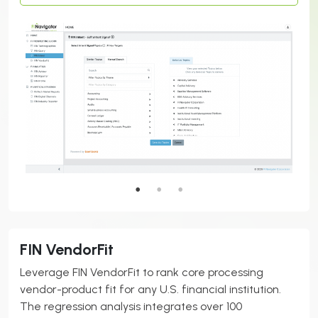
FIN VendorFit
Leverage FIN VendorFit to rank core processing
vendor-product fit for any U.S. financial institution.
The regression analysis integrates over 100