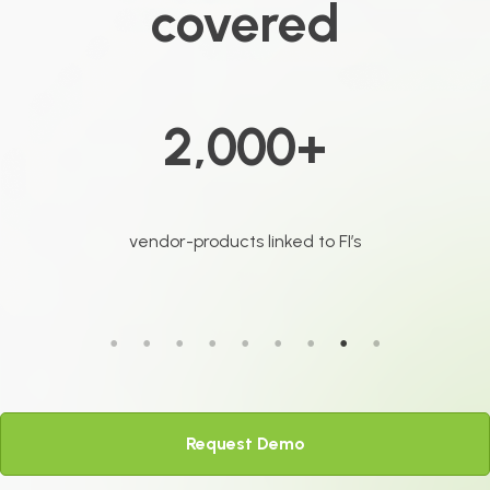
covered
3 million+
FI web pages analyzed monthly
Request Demo