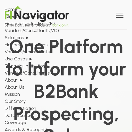
Home
Client Segments
►
Financial Institutions (FI)
Vendors/Consultants(VC)
Solutions
►
One Platform
Financial Institutions
Vendors/Consultants
Use Cases
►
to Inform your
Financial Institutions
Vendors/Consultants
About
►
B2Bank
About Us
Mission
Our Story
Prospecting,
Differentiation
Data Sources
Coverage
Awards & Recognition