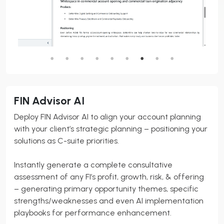
FIN Advisor AI
Deploy FIN Advisor AI to align your account planning
with your client’s strategic planning – positioning your
solutions as C-suite priorities.
Instantly generate a complete consultative
assessment of any FI’s profit, growth, risk, & offering
– generating primary opportunity themes, specific
strengths/weaknesses and even AI implementation
playbooks for performance enhancement.