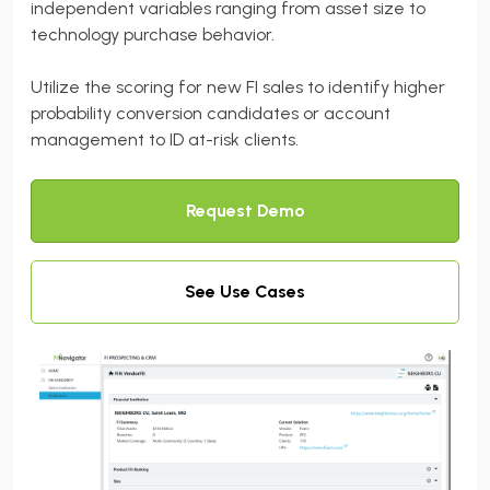
independent variables ranging from asset size to
technology purchase behavior.
Utilize the scoring for new FI sales to identify higher
probability conversion candidates or account
management to ID at-risk clients.
Request Demo
See Use Cases