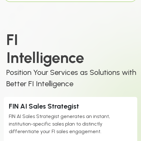
FI
Intelligence
Position Your Services as Solutions with
Better FI Intelligence
FIN AI Sales Strategist
FIN AI Sales Strategist generates an instant,
institution-specific sales plan to distinctly
differentiate your FI sales engagement.