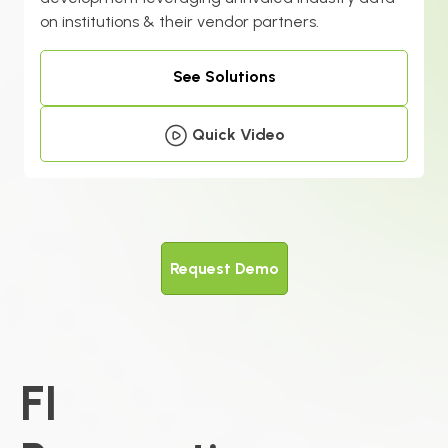
on institutions & their vendor partners.
See Solutions
Quick Video
Request Demo
FI