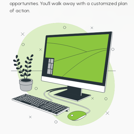
opportunities. You’ll walk away with a customized plan
of action.