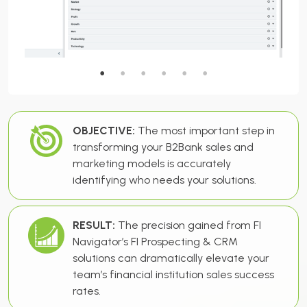
OBJECTIVE:
The most important step in
transforming your B2Bank sales and
marketing models is accurately
identifying who needs your solutions.
RESULT:
The precision gained from FI
Navigator’s FI Prospecting & CRM
solutions can dramatically elevate your
team’s financial institution sales success
rates.