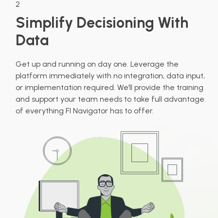
2
Simplify Decisioning With
Data
Get up and running on day one. Leverage the
platform immediately with no integration, data input,
or implementation required. We’ll provide the training
and support your team needs to take full advantage
of everything FI Navigator has to offer.