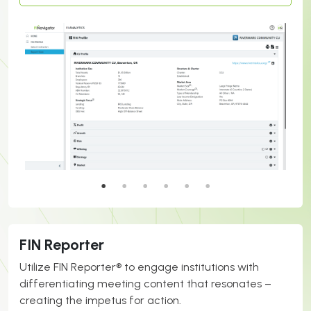
FIN Reporter
Utilize FIN Reporter® to engage institutions with
differentiating meeting content that resonates –
creating the impetus for action.