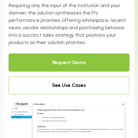
Requiring only the input of the institution and your
domain, the solution synthesizes the FI’s
performance priorities, offering whitespace, recent
news, vendor relationships and purchasing behavior
into a succinct sales strategy that positions your
products as their solution priorities.
Request Demo
See Use Cases