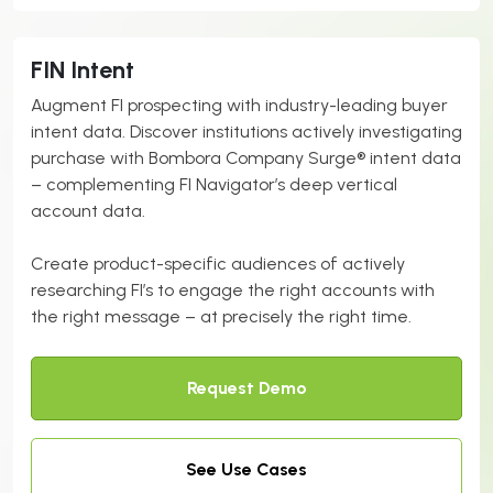
FIN Intent
Augment FI prospecting with industry-leading buyer
intent data. Discover institutions actively investigating
purchase with Bombora Company Surge® intent data
– complementing FI Navigator’s deep vertical
account data.
Create product-specific audiences of actively
researching FI’s to engage the right accounts with
the right message – at precisely the right time.
Request Demo
See Use Cases