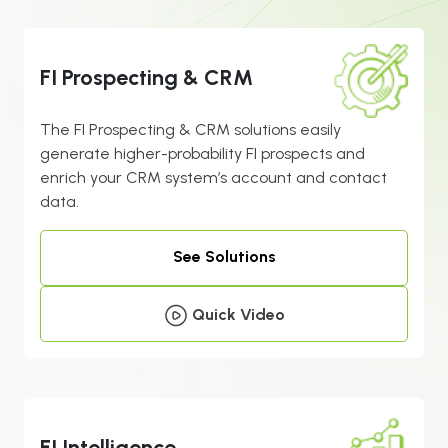
FI Prospecting & CRM
The FI Prospecting & CRM solutions easily
generate higher-probability FI prospects and
enrich your CRM system’s account and contact
data.
See Solutions
Quick Video
FI Intelligence