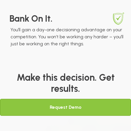
Bank On It.
You’ll gain a day-one decisioning advantage on your
competition. You won’t be working any harder – you’ll
just be working on the right things.
Make this decision. Get
results.
Request Demo