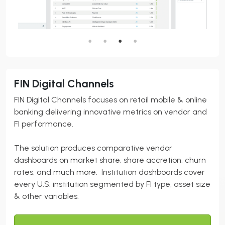
FIN Digital Channels
FIN Digital Channels focuses on retail mobile & online
banking delivering innovative metrics on vendor and
FI performance.
The solution produces comparative vendor
dashboards on market share, share accretion, churn
rates, and much more. Institution dashboards cover
every U.S. institution segmented by FI type, asset size
& other variables.