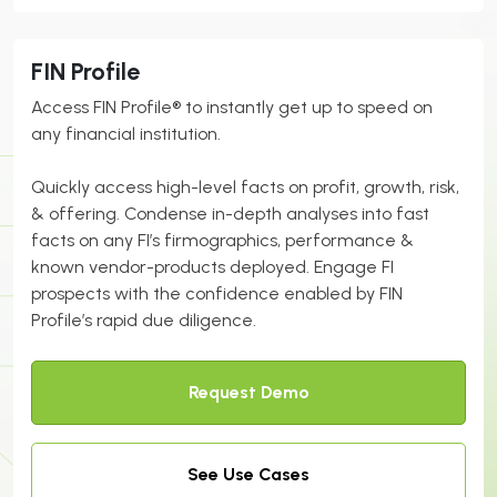
FIN Profile
Access FIN Profile® to instantly get up to speed on
any
financial
institution.
Quickly access high-level facts on profit, growth, risk,
& offering. Condense in-depth analyses into fast
facts on any FI’s firmographics, performance &
known vendor-products deployed. Engage FI
prospects with the confidence enabled by FIN
Profile’s rapid due diligence.
Request Demo
See Use Cases