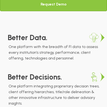
Request Demo
Better Data.
One platform with the breadth of FI data to assess
every institution’s strategy, performance, client
offering, technologies and personnel.
Better Decisions.
One platform integrating proprietary decision trees,
client offering hierarchies, title/role delineation &
other innovative infrastructure to deliver advisory
insights.