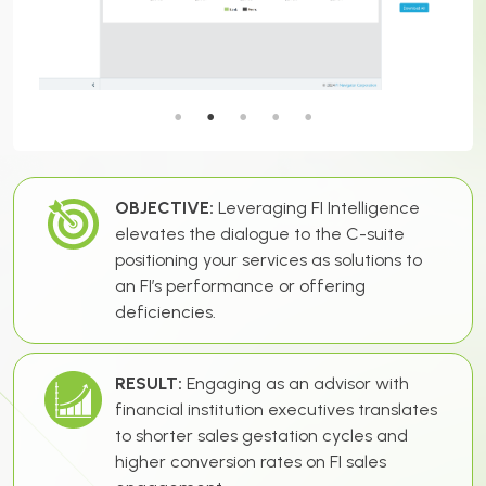
OBJECTIVE:
Leveraging FI Intelligence
elevates the dialogue to the C-suite
positioning your services as solutions to
an FI’s performance or offering
deficiencies.
RESULT:
Engaging as an advisor with
financial institution executives translates
to shorter sales gestation cycles and
higher conversion rates on FI sales