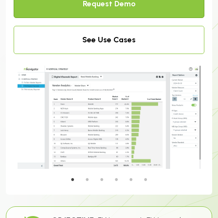
Request Demo
See Use Cases