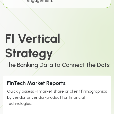
engagement.
FI Vertical
Strategy
The Banking Data to Connect the Dots
FinTech Market Reports
Quickly assess
FI
market share or client firmographics
by vendor or vendor-product for financial
technologies.