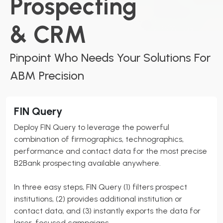
Prospecting
& CRM
Pinpoint Who Needs Your Solutions For
ABM Precision
FIN Query
Deploy FIN Query to leverage the powerful
combination of firmographics, technographics,
performance and contact data for the most precise
B2Bank
prospecting available anywhere.
In three easy steps, FIN Query (1) filters prospect
institutions, (2) provides additional institution or
contact data, and (3) instantly exports the data for
laser-focused campaigns.