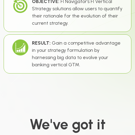
OBJECTIVE:
FI Navigator’s FI Vertical
Strategy solutions allow users to quantify
their rationale for the evolution of their
current strategy.
RESULT:
Gain a competitive advantage
in your strategy formulation by
harnessing big data to evolve your
banking vertical GTM.
We've got it