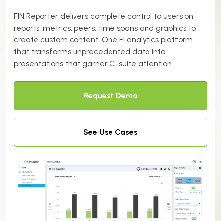
FIN Reporter delivers complete control to users on
reports, metrics, peers, time spans and graphics to
create custom content.
One FI analytics platform
that transforms unprecedented data into
presentations that garner C-suite attention.
Request Demo
See Use Cases