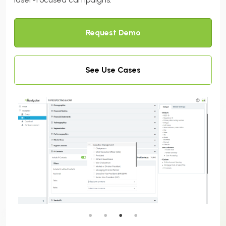
Request Demo
See Use Cases