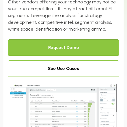
Other vendors offering your technology may not be
your true competition – if they attract different FI
segments. Leverage the analysis for strategy
development, competitive intel, segment analysis,
white space identification or marketing ammo.
Request Demo
See Use Cases