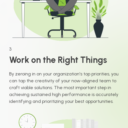
3
Work on the Right Things
By zeroing in on your organization's top priorities, you
can tap the creativity of your now-aligned team to
craft viable solutions. The most important step in
achieving sustained high performance is accurately
identifying and prioritizing your best opportunities.