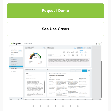
Request Demo
See Use Cases