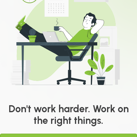
Don't work harder. Work on
the right things.