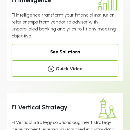
FI Intelligence transform your financial institution
relationships from vendor to advisor with
unparalleled banking analytics to fit any meeting
objective.
See Solutions
Quick Video
FI Vertical Strategy
FI Vertical Strategy solutions augment strategy
development leveraging unrivaled industry data