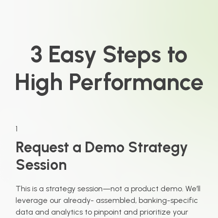
3 Easy Steps to
High Performance
1
Request a Demo Strategy
Session
This is a strategy session—not a product demo. We’ll
leverage our already- assembled, banking-specific
data and analytics to pinpoint and prioritize your