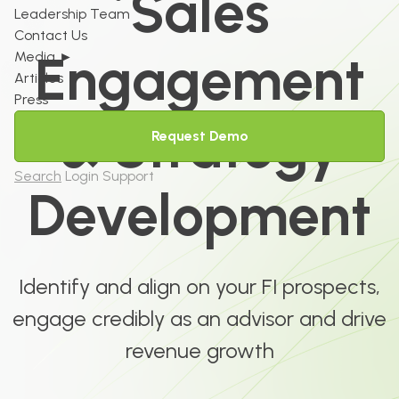
Sales
Leadership Team
Contact Us
Engagement
Media
►
Articles
Press
& Strategy
Request Demo
Search
Login
Support
Development
Identify and align on your FI prospects,
engage credibly as an advisor and drive
revenue growth