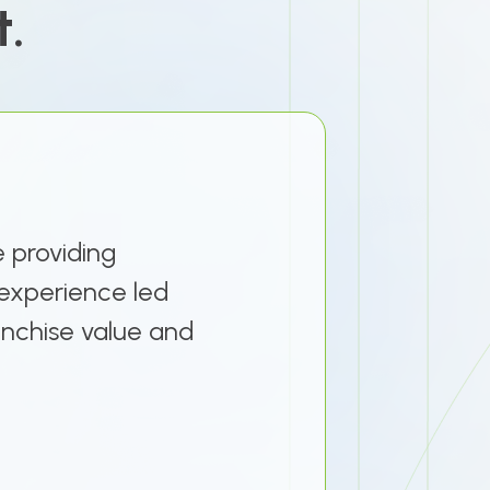
t.
e providing
e experience led
ranchise value and