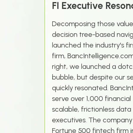
FI Executive Reso
Decomposing those value 
decision tree-based navi
launched the industry's fi
firm, BancIntelligence.com
right, we launched a dotc
bubble, but despite our s
quickly resonated. BancIn
serve over 1,000 financial 
scalable, frictionless data
executives. The company
Fortune 500 fintech firm 