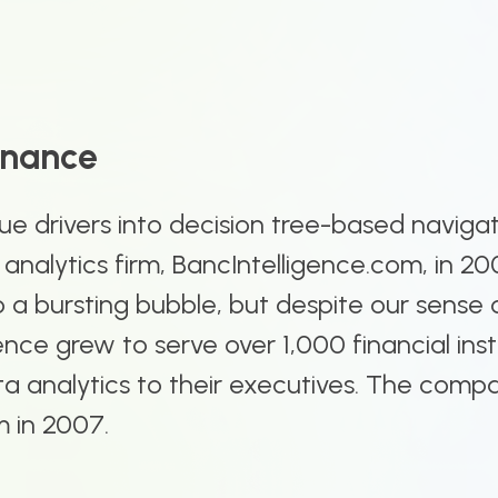
onance
e drivers into decision tree-based naviga
S analytics firm, BancIntelligence.com, in 20
a bursting bubble, but despite our sense o
nce grew to serve over 1,000 financial inst
data analytics to their executives. The com
m in 2007.