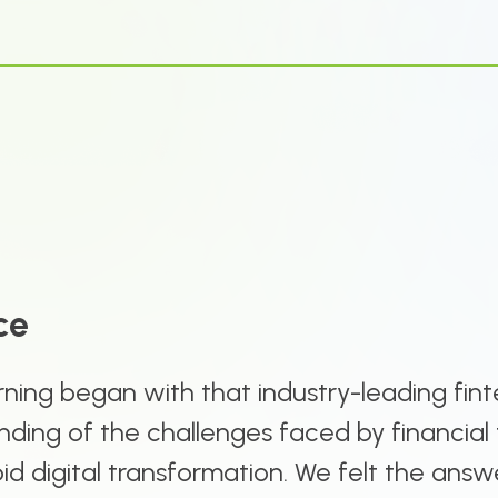
ce
ning began with that industry-leading fint
ding of the challenges faced by financial 
apid digital transformation. We felt the answ