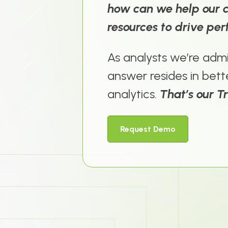
how can we help our cl
resources to drive pe
As analysts we’re admi
answer resides in
bett
analytics
.
That’s our T
Request Demo