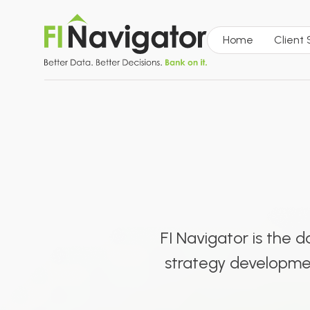
Home
Client
FI Navigator is the 
strategy development