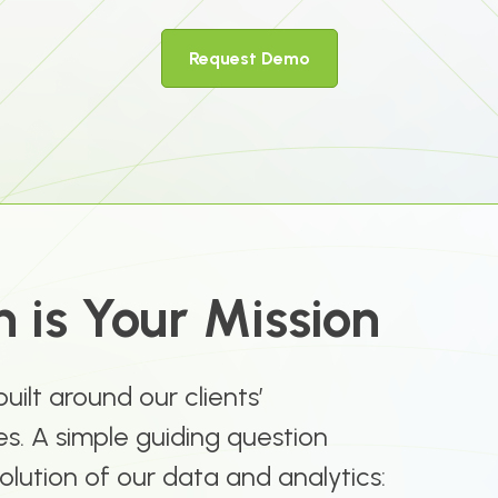
Request Demo
 is Your Mission
 built around our clients’
s. A simple guiding question
olution of our data and analytics: