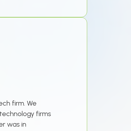
ech firm. We
technology firms
er was in