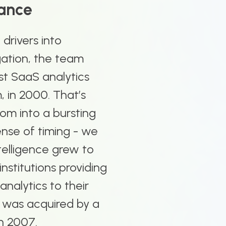
nance
drivers into
gation, the team
rst SaaS analytics
, in 2000. That’s
om into a bursting
ense of timing - we
telligence grew to
institutions providing
 analytics to their
 was acquired by a
in 2007.