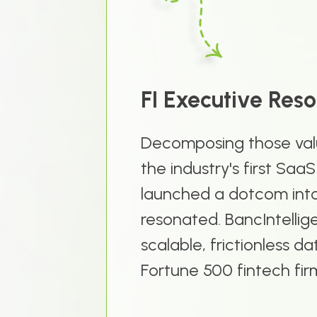
FI Executive Res
Decomposing those valu
the industry's first Saa
launched a dotcom into 
resonated. BancIntellige
scalable, frictionless 
Fortune 500 fintech fir