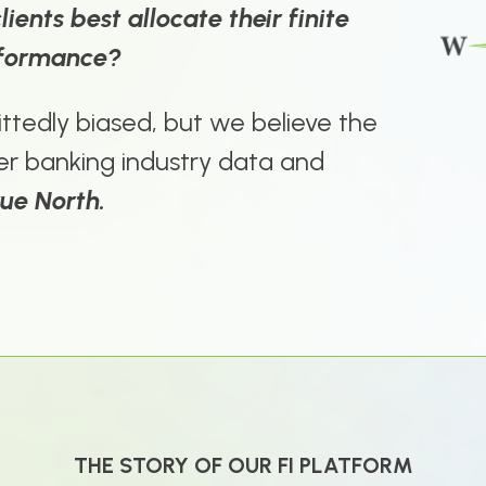
ients best allocate their finite
rformance?
ttedly biased, but we believe the
er banking industry data and
rue North.
THE STORY OF OUR FI PLATFORM