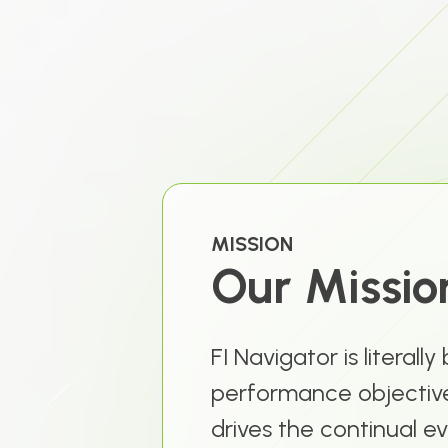
MISSION
Our Mission
FI Navigator is literally
performance objective
drives the continual ev