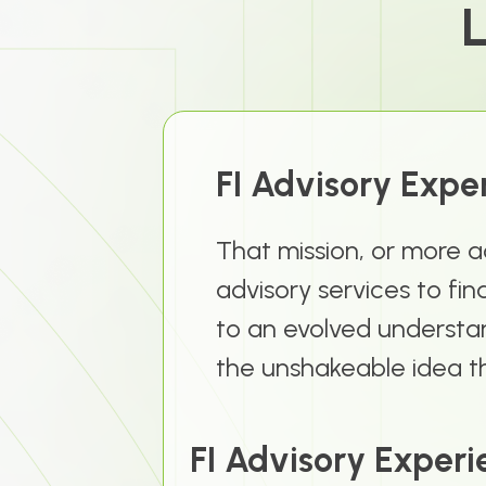
L
FI Advisory Expe
That mission, or more a
advisory services to fin
to an evolved understan
the unshakeable idea th
FI Advisory Experi