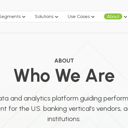
 Segments
Solutions
Use Cases
About
ABOUT
Who We Are
data and analytics platform guiding perfo
 for the U.S. banking vertical’s vendors, a
institutions.