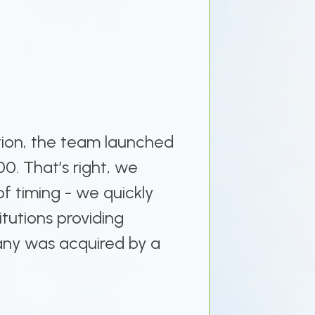
tion, the team launched
00. That’s right, we
f timing - we quickly
itutions providing
pany was acquired by a