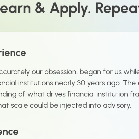
earn & Apply. Repea
rience
ccurately our obsession, began for us whil
ancial institutions nearly 30 years ago. Th
ding of what drives financial institution f
at scale could be injected into advisory.
ence