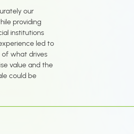
urately our
hile providing
ial institutions
experience led to
 of what drives
hise value and the
ale could be