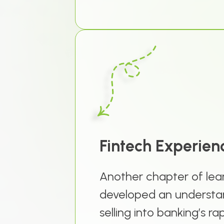
Fintech Experien
Another chapter of lear
developed an understan
selling into banking’s r