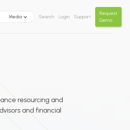
Request
Media
Search
Login
Support
Demo
rmance resourcing and
dvisors and financial