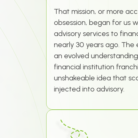
That mission, or more acc
obsession, began for us w
advisory services to financ
nearly 30 years ago. The 
an evolved understanding
financial institution franc
unshakeable idea that sc
injected into advisory.