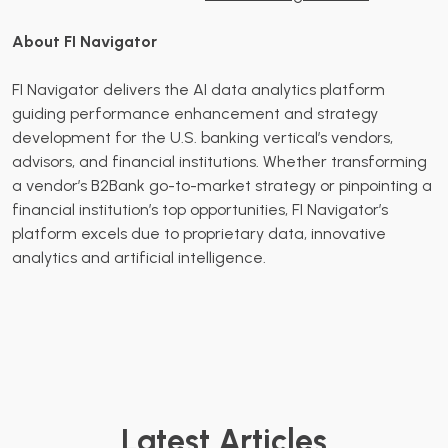
About FI Navigator
FI Navigator delivers the AI data analytics platform
guiding performance enhancement and strategy
development for the U.S. banking vertical’s vendors,
advisors, and financial institutions. Whether transforming
a vendor’s B2Bank go-to-market strategy or pinpointing a
financial institution’s top opportunities, FI Navigator’s
platform excels due to proprietary data, innovative
analytics and artificial intelligence.
Latest Articles