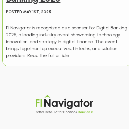
POSTED MAY 1ST, 2025
FI Navigator is recognized as a sponsor for Digital Banking
2025, a leading industry event showcasing technology,
innovation, and strategy in digital finance. The event
brings together top executives, fintechs, and solution
providers. Read the full article