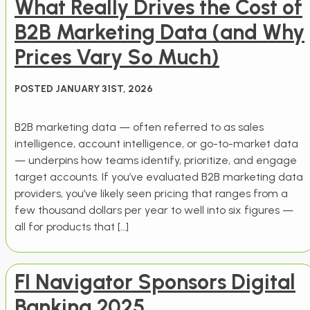
What Really Drives the Cost of
B2B Marketing Data (and Why
Prices Vary So Much)
POSTED JANUARY 31ST, 2026
B2B marketing data — often referred to as sales
intelligence, account intelligence, or go-to-market data
— underpins how teams identify, prioritize, and engage
target accounts. If you’ve evaluated B2B marketing data
providers, you’ve likely seen pricing that ranges from a
few thousand dollars per year to well into six figures —
all for products that […]
FI Navigator Sponsors Digital
Banking 2025