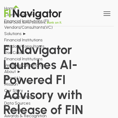
Home
Client Segments
►
Financial Institutions (FI)
Vendors/Consultants(VC)
Solutions
►
Financial Institutions
FI Navigator
Vendors/Consultants
Use Cases
►
Financial Institutions
Launches AI-
Vendors/Consultants
About
►
Powered FI
About Us
Mission
Advisory with
Our Story
Differentiation
Data Sources
Release of FIN
Coverage
Awards & Recognition