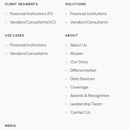
CLIENT SEGMENTS
SOLUTIONS
Financial Institutions (FI)
Financial Institutions
Vendors/Consultants(VC)
Vendors/Consultants
USE CASES
ABOUT
Financial Institutions
About Us
Vendors/Consultants
Mission
Our Story
Differentiation
Data Sources
Coverage
Awards & Recognition
Leadership Team
Contact Us
MEDIA