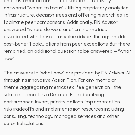
and customer offering. That solution effectively
answered “where to focus” utilizing proprietary analytical
infrastructure, decision trees and offering hierarchies, to
facilitate peer comparisons. Additionally, FIN Advisor
answered “where do we stand” on the metrics
associated with those four value drivers through metric
cost-benefit calculations from peer exceptions. But there
remained, an additional question to be answered – “what
now”.
The answers to “what now” are provided by FIN Advisor AI
through its innovative Action Plan. For any metric or
theme aggregating metrics (ex. fee generation), the
solution generates a Detailed Plan identifying
performance levers, priority actions, implementation
risk/tradeoffs and implementation resources including
consulting, technology, managed services and other
potential solutions.