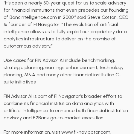
“It’s been a nearly 30-year quest for us to scale advisory
for financial institutions that even precedes our founding
of BancIntelligence.com in 2000,” said Steve Cotton, CEO
& founder of FI Navigator. “The evolution of artificial
intelligence allows us to fully exploit our proprietary data
analytics infrastructure to deliver on the promise of
autonomous advisory.”
Use cases for FIN Advisor AI include benchmarking,
strategic planning, earnings enhancement, technology
planning, M&A and many other financial institution C-
suite initiatives.
FIN Advisor AI is part of FI Navigator’s broader effort to
combine its financial institution data analytics with
artificial intelligence to enhance both financial institution
advisory and B2Bank go-to-market execution.
For more information, visit
www.fi-navigator.com
.