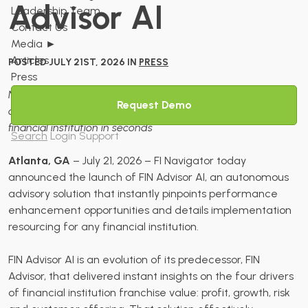
Advisor AI
Leadership Team
Contact Us
Media
►
Articles
POSTED JULY 21ST, 2026 IN
PRESS
Press
New solution generates performance enhancement
Request Demo
opportunities and implementation playbooks on any
financial institution in seconds
Search
Login
Support
Atlanta, GA
– July 21, 2026 – FI Navigator today
announced the launch of FIN Advisor AI, an autonomous
advisory solution that instantly pinpoints performance
enhancement opportunities and details implementation
resourcing for any financial institution.
FIN Advisor AI is an evolution of its predecessor, FIN
Advisor, that delivered instant insights on the four drivers
of financial institution franchise value: profit, growth, risk