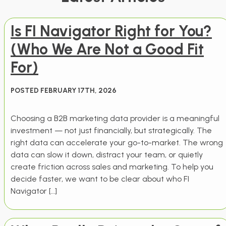
Is FI Navigator Right for You?
(Who We Are Not a Good Fit
For)
POSTED FEBRUARY 17TH, 2026
Choosing a B2B marketing data provider is a meaningful
investment — not just financially, but strategically. The
right data can accelerate your go-to-market. The wrong
data can slow it down, distract your team, or quietly
create friction across sales and marketing. To help you
decide faster, we want to be clear about who FI
Navigator […]