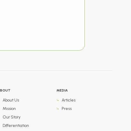
BOUT
MEDIA
About Us
Articles
Mission
Press
Our Story
Differentiation