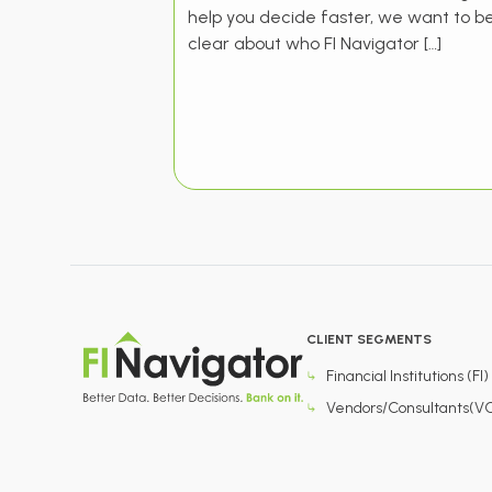
help you decide faster, we want to b
clear about who FI Navigator […]
CLIENT SEGMENTS
Financial Institutions (FI)
Vendors/Consultants(V