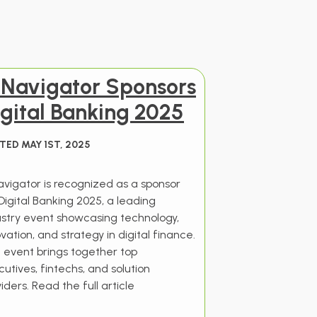
I Navigator Sponsors
gital Banking 2025
TED MAY 1ST, 2025
Navigator is recognized as a sponsor
Digital Banking 2025, a leading
ustry event showcasing technology,
vation, and strategy in digital finance.
 event brings together top
utives, fintechs, and solution
iders. Read the full article