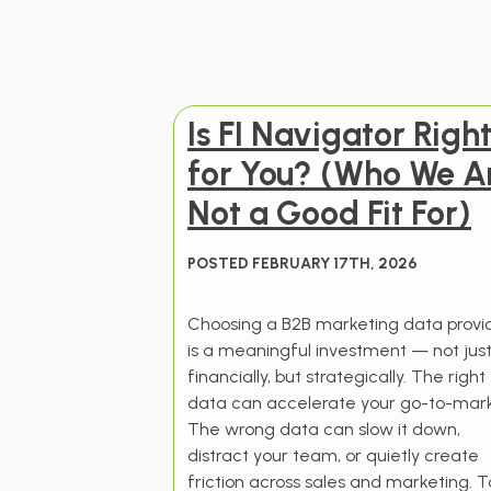
Is FI Navigator Righ
for You? (Who We A
Not a Good Fit For)
POSTED FEBRUARY 17TH, 2026
Choosing a B2B marketing data provi
is a meaningful investment — not jus
financially, but strategically. The right
data can accelerate your go-to-mark
The wrong data can slow it down,
distract your team, or quietly create
friction across sales and marketing. T