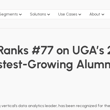
 Segments
Solutions
Use Cases
About
 Ranks #77 on UGA’s 
Fastest-Growing Alum
g vertical’s data analytics leader, has been recognized for t