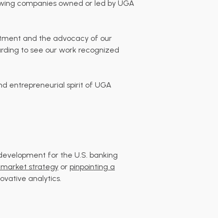
rowing companies owned or led by UGA
mitment and the advocacy of our
warding to see our work recognized
d entrepreneurial spirit of UGA
development for the U.S. banking
market strategy
or
pinpointing a
ovative analytics.