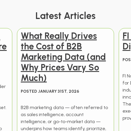
Latest Articles
t
What Really Drives
F
re
the Cost of B2B
Di
Marketing Data (and
POS
Why Prices Vary So
Much)
FI 
for 
der
ind
POSTED JANUARY 31ST, 2026
t
inno
The
et.
B2B marketing data — often referred to
exec
as sales intelligence, account
prov
intelligence, or go-to-market data —
o
underpins how teams identify, prioritize,