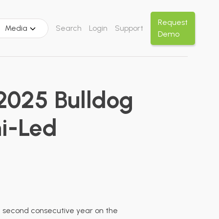
Request
Media
Search
Login
Support
Demo
2025 Bulldog
ni-Led
he second consecutive year on the