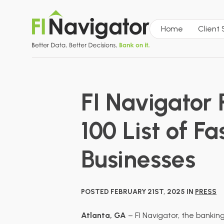
Home
Client
FI Navigator
100 List of 
Businesses
POSTED FEBRUARY 21ST, 2025 IN
PRESS
Atlanta, GA
– FI Navigator, the bankin