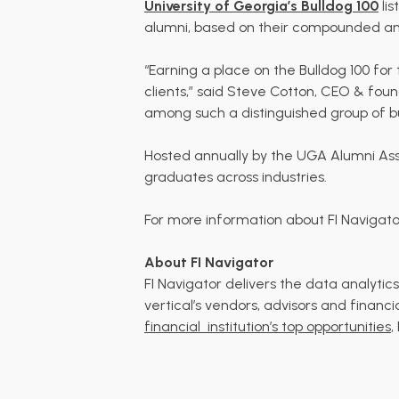
University of Georgia’s Bulldog 100
lis
alumni, based on their compounded ann
“Earning a place on the Bulldog 100 f
clients,” said Steve Cotton, CEO & fou
among such a distinguished group of bu
Hosted annually by the UGA Alumni Asso
graduates across industries.
For more information about FI Navigator’
About FI Navigator
FI Navigator delivers the data analyt
vertical’s vendors, advisors and financi
financial
institution’s top opportunities
,