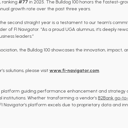
t, ranking
#77
in 2025. The Bulldog 100 honors the fastest-g
ual growth rate over the past three years.
or the second straight year is a testament to our team’s com
nder of FI Navigator. “As a proud UGA alumnus, it’s deeply re
siness leaders.”
ciation, the Bulldog 100 showcases the innovation, impact, an
s solutions, please visit
www.fi-navigator.com
.
ics platform guiding performance enhancement and strategy 
al institutions. Whether transforming a vendor’s
B2Bank go-to-
 FI Navigator’s platform excels due to proprietary data and inn