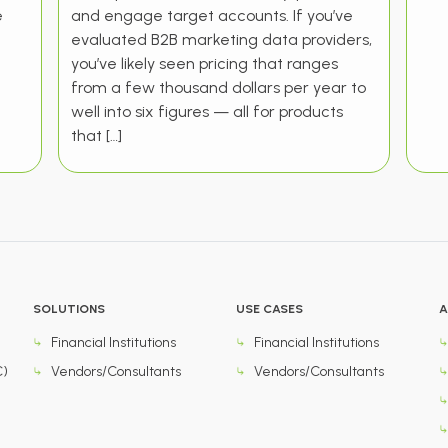
e
and engage target accounts. If you’ve
evaluated B2B marketing data providers,
you’ve likely seen pricing that ranges
from a few thousand dollars per year to
well into six figures — all for products
that […]
SOLUTIONS
USE CASES
A
Financial Institutions
Financial Institutions
C)
Vendors/Consultants
Vendors/Consultants