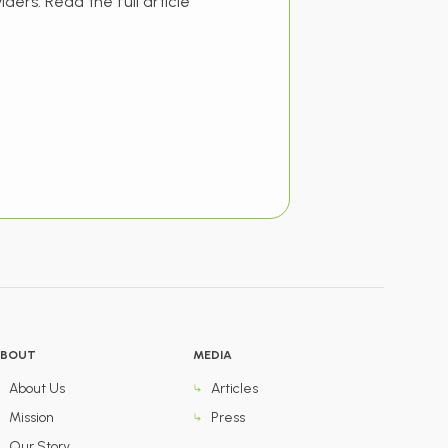
iders. Read the full article
BOUT
MEDIA
About Us
Articles
Mission
Press
Our Story