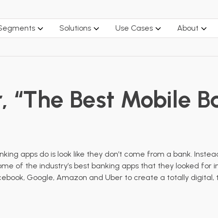
 Segments
Solutions
Use Cases
About
r, “The Best Mobile 
nking apps do is look like they don’t come from a bank. Inst
me of the industry’s best banking apps that they looked for i
book, Google, Amazon and Uber to create a totally digital, t