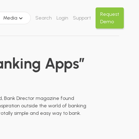
Request
Media
Search
Login
Support
Demo
Banking Apps”
ead, Bank Director magazine found
nspiration outside the world of banking
otally simple and easy way to bank.