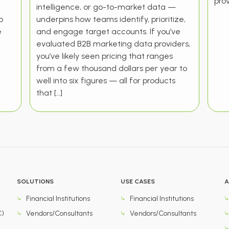
prov
intelligence, or go-to-market data —
o
underpins how teams identify, prioritize,
e
and engage target accounts. If you’ve
evaluated B2B marketing data providers,
you’ve likely seen pricing that ranges
from a few thousand dollars per year to
well into six figures — all for products
that […]
SOLUTIONS
USE CASES
A
Financial Institutions
Financial Institutions
C)
Vendors/Consultants
Vendors/Consultants