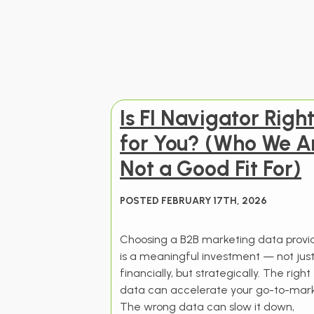
Is FI Navigator Righ
for You? (Who We A
Not a Good Fit For)
POSTED FEBRUARY 17TH, 2026
Choosing a B2B marketing data provi
is a meaningful investment — not jus
financially, but strategically. The right
data can accelerate your go-to-mark
The wrong data can slow it down,