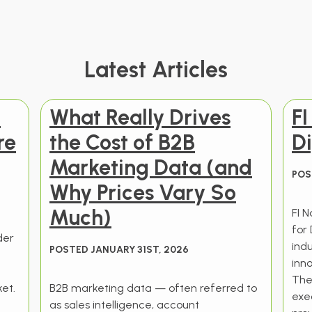
Latest Articles
t
What Really Drives
F
re
the Cost of B2B
Di
Marketing Data (and
POS
Why Prices Vary So
Much)
FI 
for 
der
ind
POSTED JANUARY 31ST, 2026
t
inno
The
et.
B2B marketing data — often referred to
exec
as sales intelligence, account