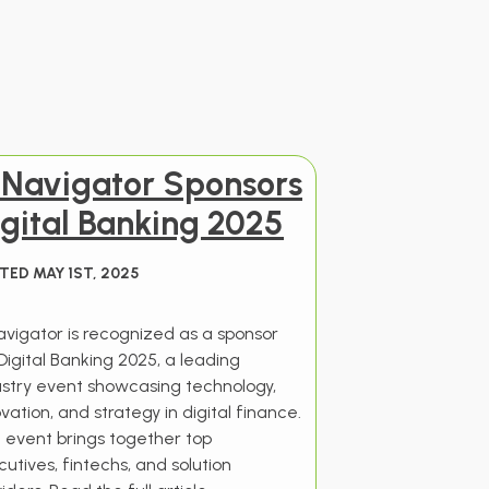
I Navigator Sponsors
gital Banking 2025
TED MAY 1ST, 2025
Navigator is recognized as a sponsor
Digital Banking 2025, a leading
ustry event showcasing technology,
vation, and strategy in digital finance.
 event brings together top
utives, fintechs, and solution