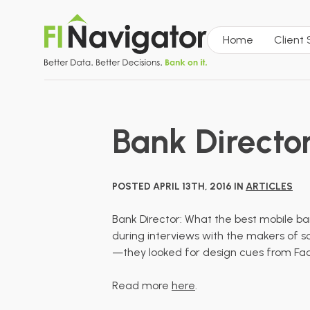
Home
Client
Bank Directo
POSTED APRIL 13TH, 2016 IN
ARTICLES
Bank Director: What the best mobile ba
during interviews with the makers of so
—they looked for design cues from Face
Read more
here
.