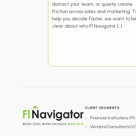
distract your team, or quietly create
friction across sales and marketing. T
help you decide faster, we want to b
clear about who FI Navigator […]
CLIENT SEGMENTS
Financial Institutions (FI)
Vendors/Consultants(V