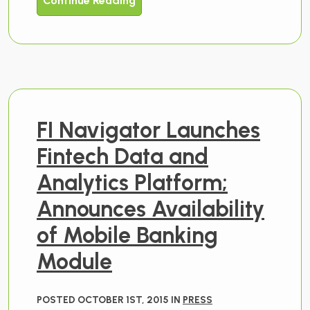
Continue Reading
FI Navigator Launches
Fintech Data and
Analytics Platform;
Announces Availability
of Mobile Banking
Module
POSTED OCTOBER 1ST, 2015 IN
PRESS