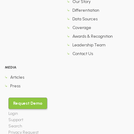
Our Story
Differentiation
Data Sources
Coverage
Awards & Recognition
Leadership Team
Contact Us
MEDIA
Articles
Press
Request Demo
Login
Support
Search
Privacy Request