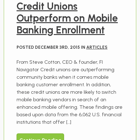
Credit Unions
Outperform on Mobile
Banking Enrollment
POSTED DECEMBER 3RD, 2015 IN
ARTICLES
From Steve Cotton, CEO & founder, FI
Navigator Credit unions are outperforming
community banks when it comes mobile
banking customer enrollment. In addition,
these credit unions are more likely to switch
mobile banking vendors in search of an
enhanced mobile offering. These findings are
based upon data from the 6,062 U.S. financial
institutions that offer […]