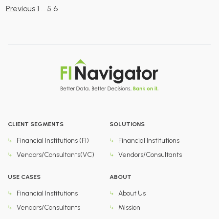
Posts
Previous
1
…
5
6
pagination
CLIENT SEGMENTS
SOLUTIONS
Financial Institutions (FI)
Financial Institutions
Vendors/Consultants(VC)
Vendors/Consultants
USE CASES
ABOUT
Financial Institutions
About Us
Vendors/Consultants
Mission