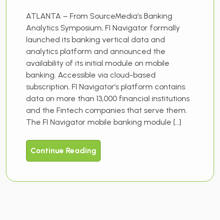
ATLANTA – From SourceMedia’s Banking
Analytics Symposium, FI Navigator formally
launched its banking vertical data and
analytics platform and announced the
availability of its initial module on mobile
banking. Accessible via cloud-based
subscription, FI Navigator’s platform contains
data on more than 13,000 financial institutions
and the Fintech companies that serve them.
The FI Navigator mobile banking module […]
Continue Reading