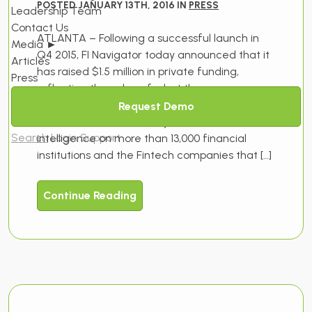
POSTED JANUARY 13TH, 2016 IN
PRESS
Leadership Team
Contact Us
ATLANTA – Following a successful launch in
Media
►
Q4 2015, FI Navigator today announced that it
Articles
has raised $1.5 million in private funding,
Press
reflecting the value of what the company
sees as an unfulfilled market need within the
Request Demo
financial services industry for its vertical
Search
Login
Support
intelligence on more than 13,000 financial
institutions and the Fintech companies that […]
Continue Reading