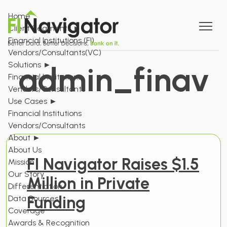
Home
Client Segments
►
Financial Institutions (FI)
Vendors/Consultants(VC)
Solutions
►
admin_finav
Financial Institutions
Vendors/Consultants
Use Cases
►
Financial Institutions
Vendors/Consultants
About
►
About Us
FI Navigator Raises $1.5
Mission
Our Story
Million in Private
Differentiation
Funding
Data Sources
Coverage
Awards & Recognition